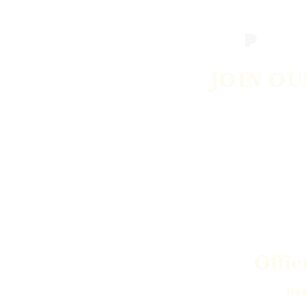
JOIN OU
Offic
Hea