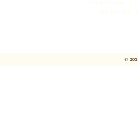
219-577-3555 |
PO Box 303 - G
© 202