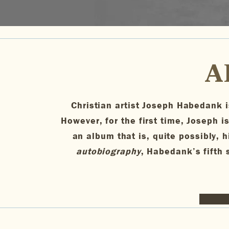
A
Christian artist Joseph Habedank is
However, for the first time, Joseph is
an album that is, quite possibly, h
autobiography
, Habedank’s fifth s