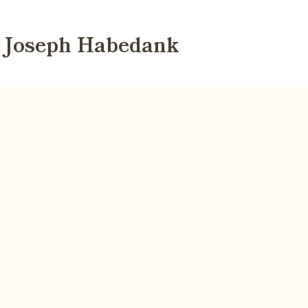
Joseph Habedank