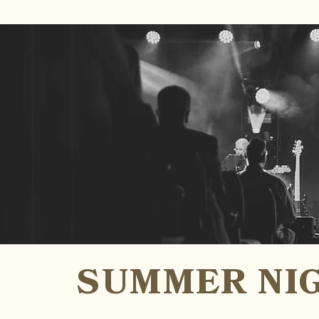
SUMMER NIG