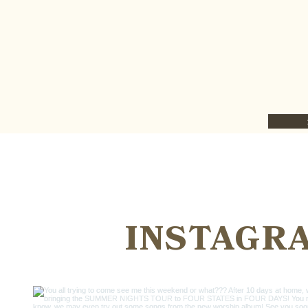
INSTAGR