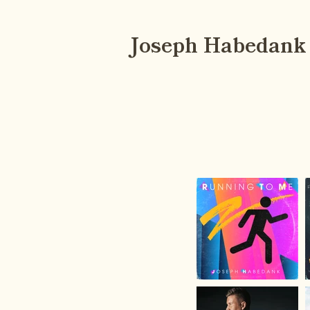
Joseph Habedank