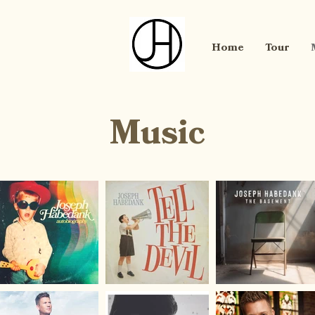
Home
Tour
Music