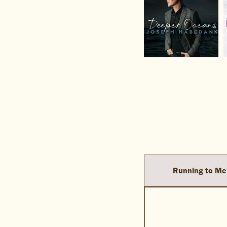
Running to Me