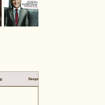
ng
Deeper Oceans
Resurrection