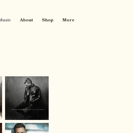
Music
About
Shop
More