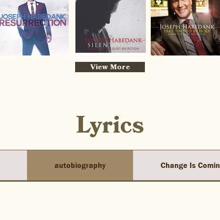
View More
Lyrics
autobiography
Change Is Comi