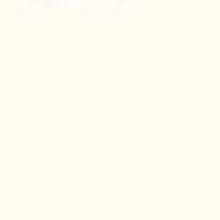
JOIN OUR EMAIL LIST
Office
Booking
+
Heather Singleton
219-577-3555 |
heather@josephhabedank.com
PO Box 303 - Goodlettsville, TN - 37070